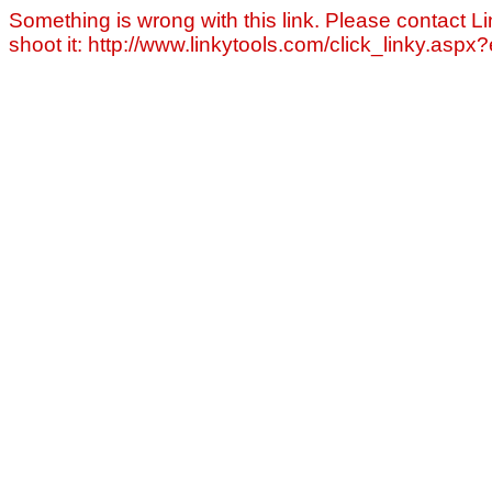
Something is wrong with this link. Please contact Li
shoot it: http://www.linkytools.com/click_linky.asp