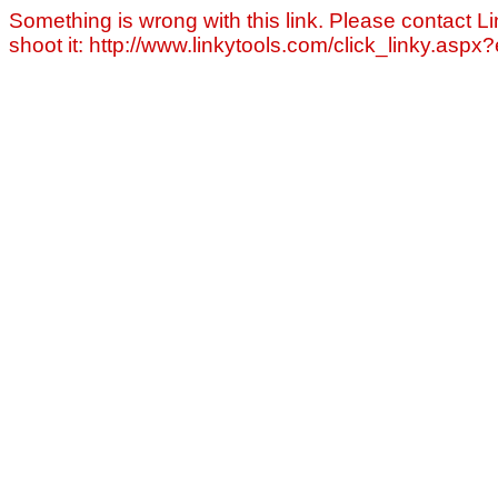
Something is wrong with this link. Please contact Li
shoot it: http://www.linkytools.com/click_linky.asp