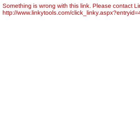
Something is wrong with this link. Please contact Li
http://www.linkytools.com/click_linky.aspx?entryid