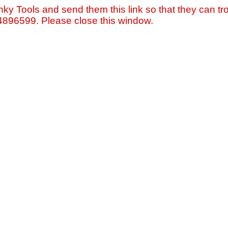
nky Tools and send them this link so that they can tro
=4896599. Please close this window.