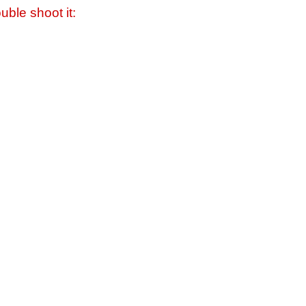
uble shoot it: