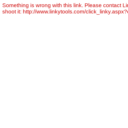
Something is wrong with this link. Please contact Li
shoot it: http://www.linkytools.com/click_linky.asp