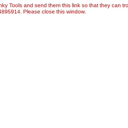
nky Tools and send them this link so that they can tro
=4895914. Please close this window.