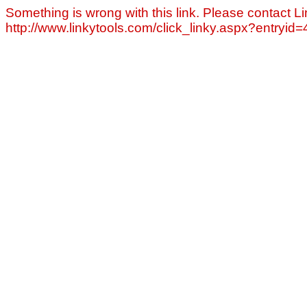
Something is wrong with this link. Please contact Li
http://www.linkytools.com/click_linky.aspx?entryid