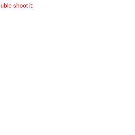
uble shoot it: