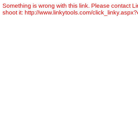
Something is wrong with this link. Please contact Li
shoot it: http://www.linkytools.com/click_linky.asp