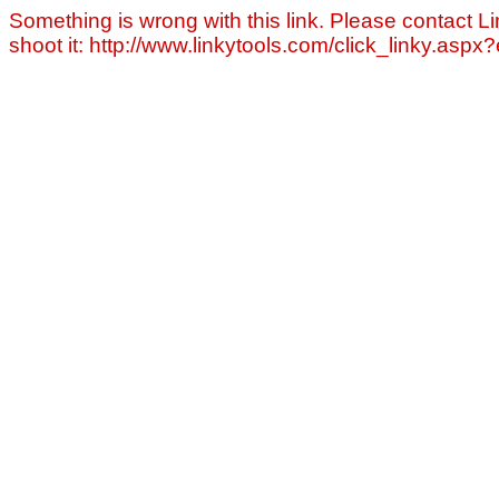
Something is wrong with this link. Please contact Li
shoot it: http://www.linkytools.com/click_linky.asp