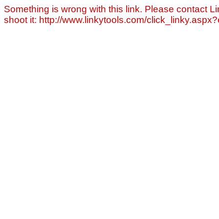
Something is wrong with this link. Please contact Li
shoot it: http://www.linkytools.com/click_linky.asp