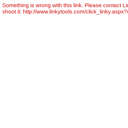
Something is wrong with this link. Please contact Li
shoot it: http://www.linkytools.com/click_linky.asp