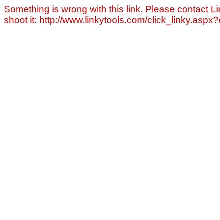
Something is wrong with this link. Please contact Li
shoot it: http://www.linkytools.com/click_linky.asp