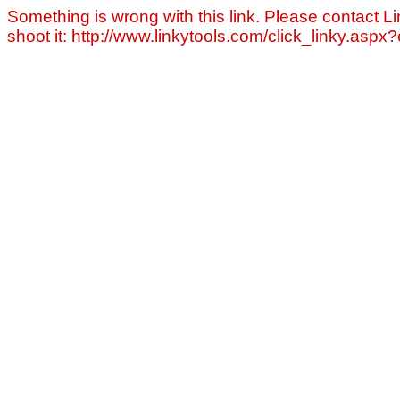
Something is wrong with this link. Please contact Li
shoot it: http://www.linkytools.com/click_linky.asp