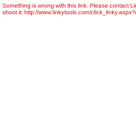
Something is wrong with this link. Please contact Li
shoot it: http://www.linkytools.com/click_linky.asp