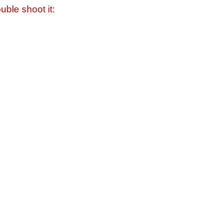
uble shoot it: