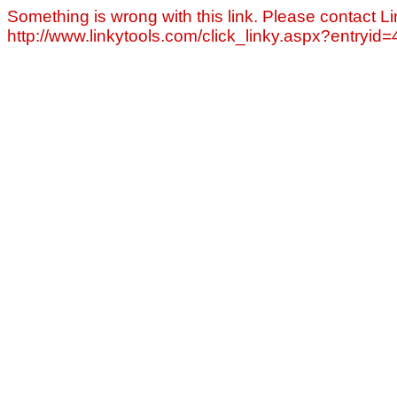
Something is wrong with this link. Please contact Li
http://www.linkytools.com/click_linky.aspx?entryid