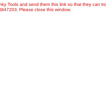
nky Tools and send them this link so that they can tro
=4847203. Please close this window.