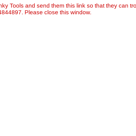
nky Tools and send them this link so that they can tro
=4844897. Please close this window.