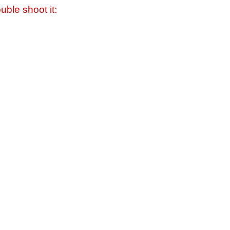
uble shoot it: