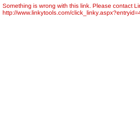
Something is wrong with this link. Please contact Li
http://www.linkytools.com/click_linky.aspx?entryid