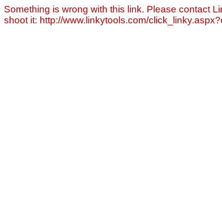
Something is wrong with this link. Please contact Li
shoot it: http://www.linkytools.com/click_linky.asp