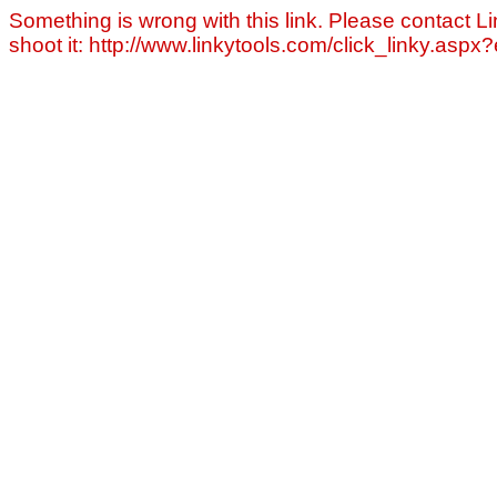
Something is wrong with this link. Please contact Li
shoot it: http://www.linkytools.com/click_linky.asp