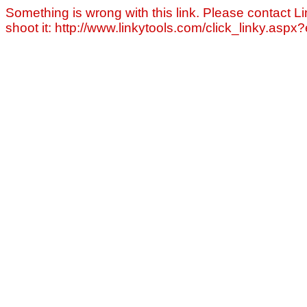
Something is wrong with this link. Please contact Li
shoot it: http://www.linkytools.com/click_linky.asp