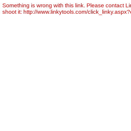
Something is wrong with this link. Please contact Li
shoot it: http://www.linkytools.com/click_linky.asp