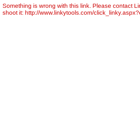
Something is wrong with this link. Please contact Li
shoot it: http://www.linkytools.com/click_linky.asp