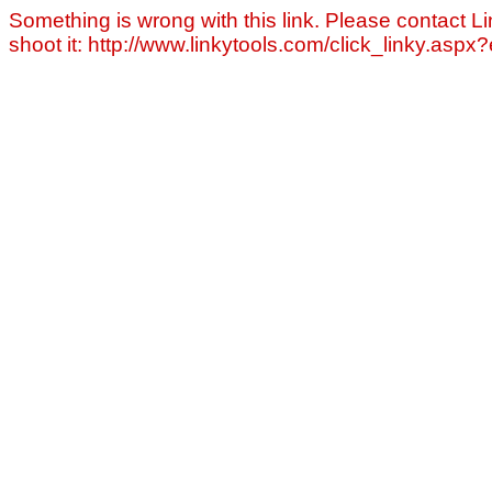
Something is wrong with this link. Please contact Li
shoot it: http://www.linkytools.com/click_linky.asp