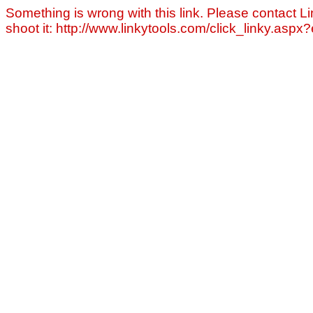
Something is wrong with this link. Please contact Li
shoot it: http://www.linkytools.com/click_linky.asp