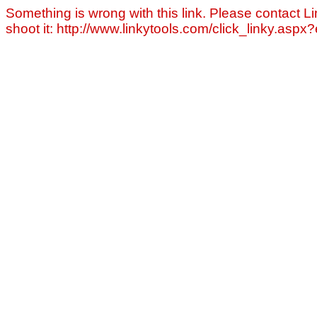
Something is wrong with this link. Please contact Li
shoot it: http://www.linkytools.com/click_linky.asp