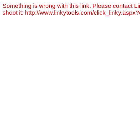
Something is wrong with this link. Please contact Li
shoot it: http://www.linkytools.com/click_linky.asp