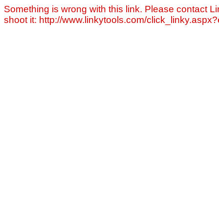
Something is wrong with this link. Please contact Li
shoot it: http://www.linkytools.com/click_linky.asp