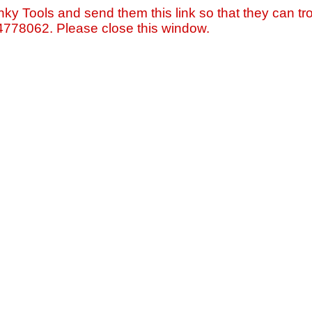
nky Tools and send them this link so that they can tro
=4778062. Please close this window.