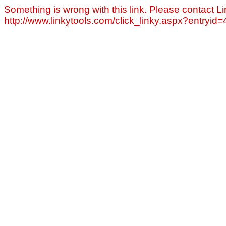
Something is wrong with this link. Please contact Li
http://www.linkytools.com/click_linky.aspx?entryid