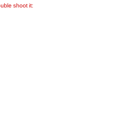
uble shoot it: