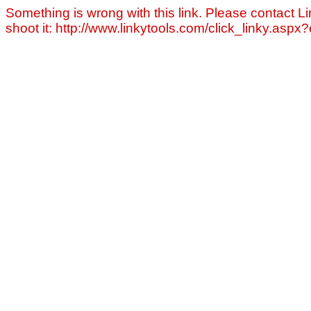
Something is wrong with this link. Please contact Li
shoot it: http://www.linkytools.com/click_linky.asp