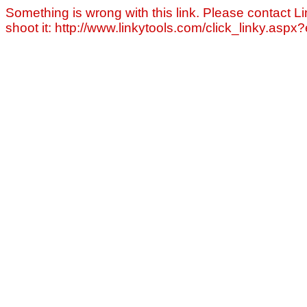
Something is wrong with this link. Please contact Li
shoot it: http://www.linkytools.com/click_linky.asp