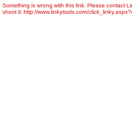
Something is wrong with this link. Please contact Li
shoot it: http://www.linkytools.com/click_linky.asp