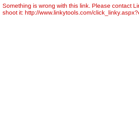
Something is wrong with this link. Please contact Li
shoot it: http://www.linkytools.com/click_linky.asp