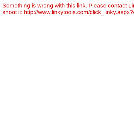
Something is wrong with this link. Please contact Li
shoot it: http://www.linkytools.com/click_linky.asp