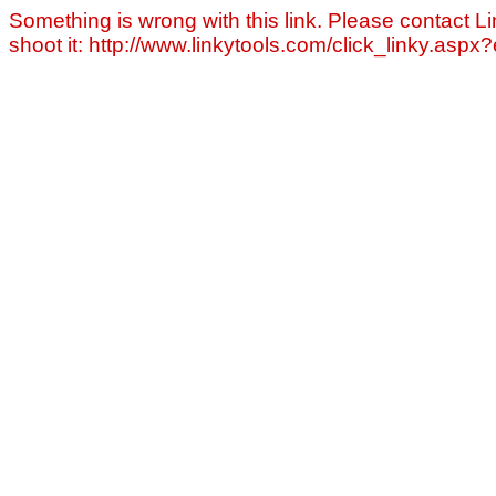
Something is wrong with this link. Please contact Li
shoot it: http://www.linkytools.com/click_linky.asp