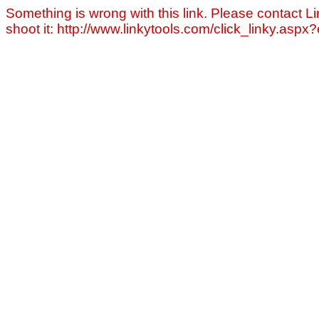
Something is wrong with this link. Please contact Li
shoot it: http://www.linkytools.com/click_linky.asp