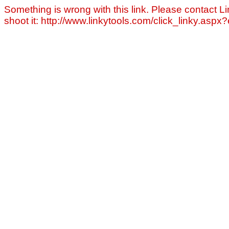
Something is wrong with this link. Please contact Li
shoot it: http://www.linkytools.com/click_linky.asp