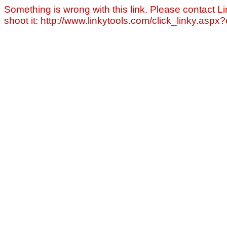
Something is wrong with this link. Please contact Li
shoot it: http://www.linkytools.com/click_linky.asp