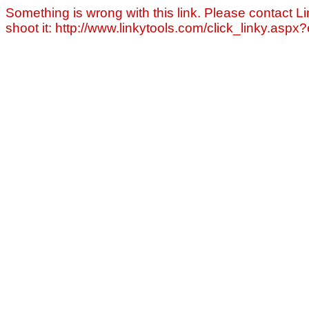
Something is wrong with this link. Please contact Li
shoot it: http://www.linkytools.com/click_linky.asp