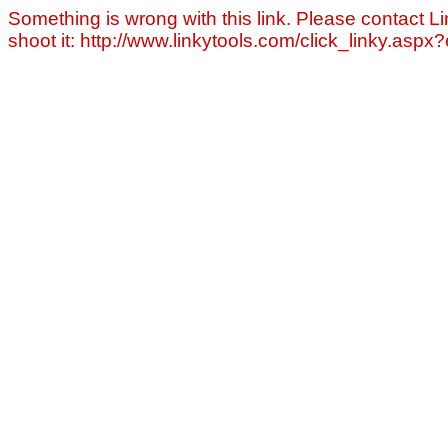
Something is wrong with this link. Please contact Li
shoot it: http://www.linkytools.com/click_linky.asp