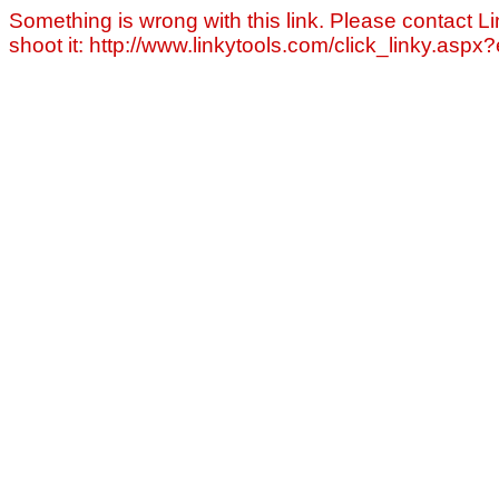
Something is wrong with this link. Please contact Li
shoot it: http://www.linkytools.com/click_linky.asp