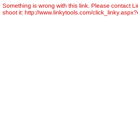
Something is wrong with this link. Please contact Li
shoot it: http://www.linkytools.com/click_linky.asp