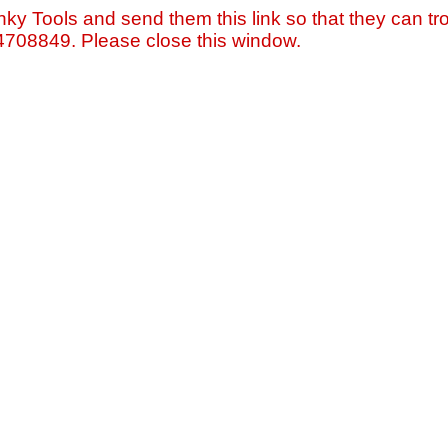
nky Tools and send them this link so that they can tro
=4708849. Please close this window.