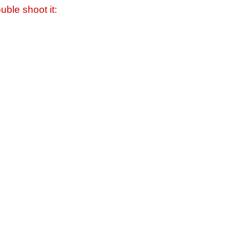
uble shoot it: