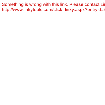
Something is wrong with this link. Please contact Li
http://www.linkytools.com/click_linky.aspx?entryid