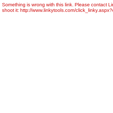
Something is wrong with this link. Please contact Li
shoot it: http://www.linkytools.com/click_linky.asp