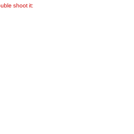
uble shoot it: