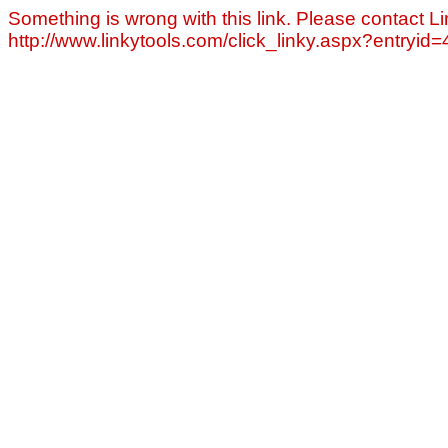
Something is wrong with this link. Please contact Li
http://www.linkytools.com/click_linky.aspx?entryid