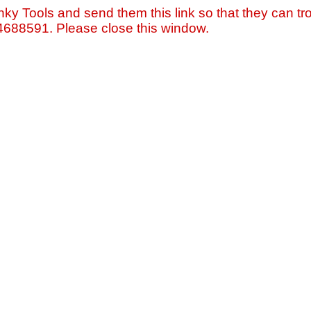
nky Tools and send them this link so that they can tro
=4688591. Please close this window.