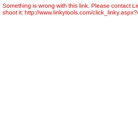
Something is wrong with this link. Please contact Li
shoot it: http://www.linkytools.com/click_linky.asp