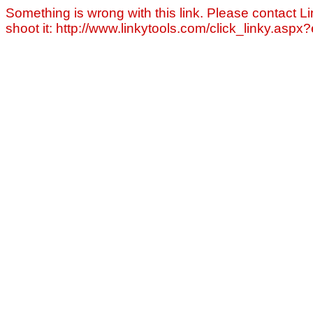
Something is wrong with this link. Please contact Li
shoot it: http://www.linkytools.com/click_linky.asp