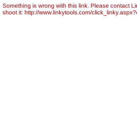
Something is wrong with this link. Please contact Li
shoot it: http://www.linkytools.com/click_linky.asp