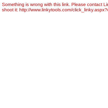
Something is wrong with this link. Please contact Li
shoot it: http://www.linkytools.com/click_linky.asp