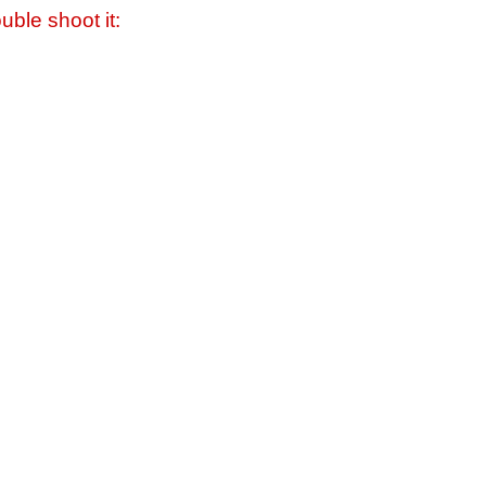
uble shoot it: