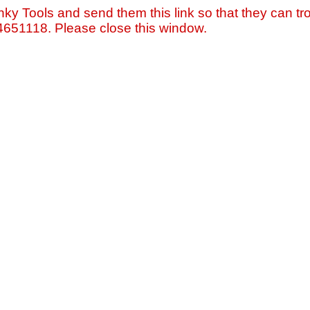
nky Tools and send them this link so that they can tro
=4651118. Please close this window.