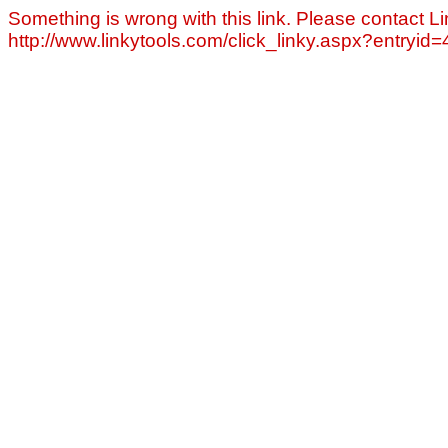
Something is wrong with this link. Please contact Li
http://www.linkytools.com/click_linky.aspx?entryid