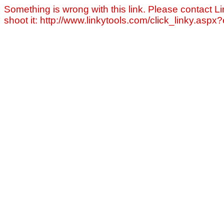
Something is wrong with this link. Please contact Li
shoot it: http://www.linkytools.com/click_linky.asp