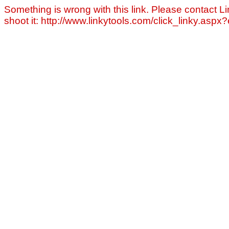
Something is wrong with this link. Please contact Li
shoot it: http://www.linkytools.com/click_linky.asp