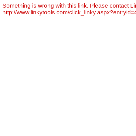
Something is wrong with this link. Please contact Li
http://www.linkytools.com/click_linky.aspx?entryid