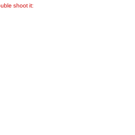
uble shoot it: