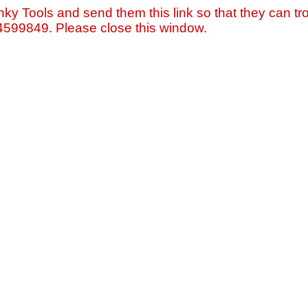
nky Tools and send them this link so that they can tro
=4599849. Please close this window.