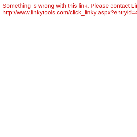
Something is wrong with this link. Please contact Li
http://www.linkytools.com/click_linky.aspx?entryid