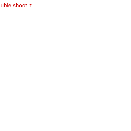
uble shoot it: