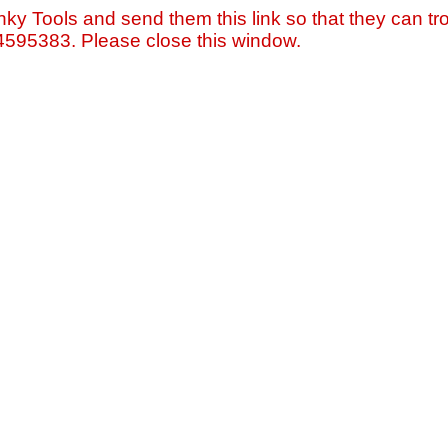
nky Tools and send them this link so that they can tro
=4595383. Please close this window.